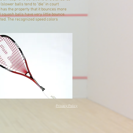
lower balls tend to "die" in court
l has the property that it bounces more
 squash balls have very little bounce.
uited. The recognized speed colors
Privacy Policy