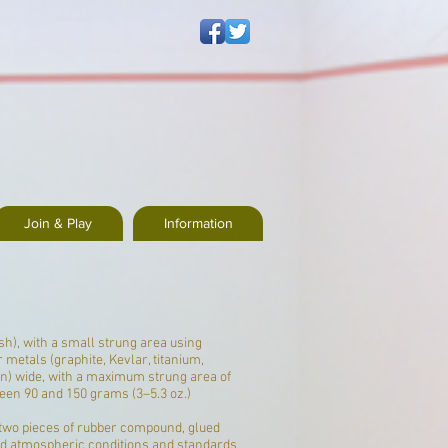
Join & Play
Information
sh), with a small strung area using
 metals (
graphite
,
Kevlar
, titanium,
n) wide, with a maximum strung area of
een 90 and 150 grams (3–5.3 oz.)
two pieces of rubber compound, glued
 and atmospheric conditions and standards