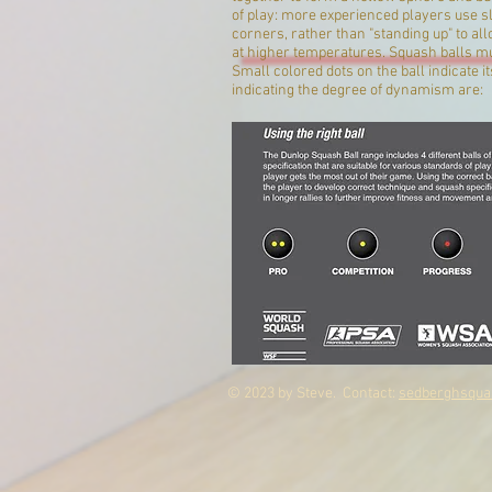
of play: more experienced players use sl
corners, rather than "standing up" to al
at higher temperatures. Squash balls mus
Small colored dots on the ball indicate i
indicating the degree of dynamism are:
© 2023 by Steve. Contact:
sedberghsqua