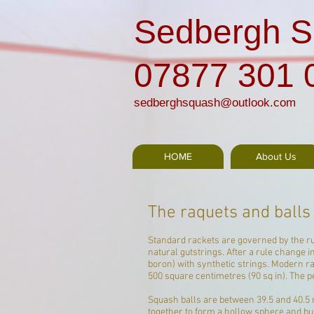
Sedbergh S
07877 301 
sedberghsquash@outlook.com
HOME
About Us
The raquets and balls
Standard rackets are governed by the rul
natural
gut
strings
. After a rule change
boron) with synthetic strings. Modern 
500 square centimetres (90 sq in). The 
Squash balls are between 39.5 and 40.5 
together to form a hollow sphere and buf