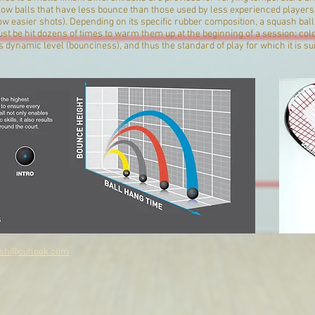
ow balls that have less bounce than those used by less experienced players (s
low easier shots). Depending on its specific rubber composition, a squash bal
t be hit dozens of times to warm them up at the beginning of a session; cold
ts dynamic level (bounciness), and thus the standard of play for which it is s
sh@outlook.com