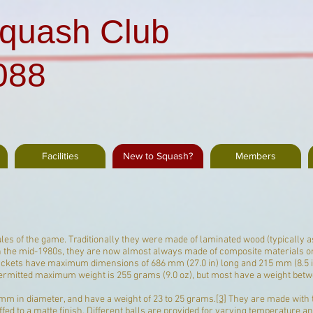
quash Club
088
Facilities
New to Squash?
Members
es of the game. Traditionally they were made of laminated wood (typically a
 in the mid-1980s, they are now almost always made of
composite materials
or
rackets have maximum dimensions of 686 mm (27.0 in) long and 215 mm (8.5 i
permitted maximum weight is 255 grams (9.0 oz), but most have a weight betw
mm in diameter, and have a weight of 23 to 25 grams.
[3]
They are made with 
fed to a matte finish. Different balls are provided for varying temperature