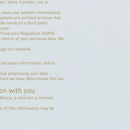
ct, store, transfer, use or
to leave our website immediately.
website are entitled to know that
the hands of a third party.
ocate.
Protection Regulation (GDPR).
d control of your personal data. We
ough our website.
 personal information, and to
stop processing your data.
 which we have determined that we
on with you
itions, a contract is formed
me of this information may be