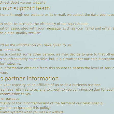
irect Debit via our website.
o our support team
one, through our website or by e-mail, we collect the data you have 
n order to increase the efficiency of our squash club.
mation associated with your message, such as your name and email ad
e a high-quality service.
d all the information you have given to us.
ur complaint.
 us to contact some other person, we may decide to give to that oth
 as infrequently as possible, but it is a matter for our sole discreti
formation is.
 information obtained from this source to assess the level of servic
rson.
ss partner information
in your capacity as an affiliate of us or as a business partner.
 you have referred to us, and to credit to you commission due for such 
r commission to you.
ther purpose.
iality of the information and of the terms of our relationship.
gree to reciprocate this policy.
omated systems when you visit our website