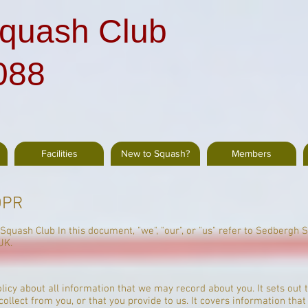
quash Club
088
Facilities
New to Squash?
Members
DPR
 Squash Club In this document, "we", "our", or "us" refer to Sedbergh 
UK.
policy about all information that we may record about you. It sets ou
llect from you, or that you provide to us. It covers information that 