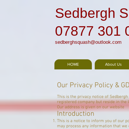
Sedbergh S
07877 301 
sedberghsquash@outlook.com
HOME
About Us
Our Privacy Policy & G
This is the privacy notice of Sedbergh
registered company but reside in the 
Our address is given on our website
Introduction
This is a notice to inform you of our 
may process any information that we co