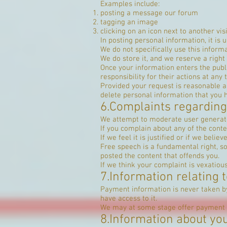
Examples include:
posting a message our forum
tagging an image
clicking on an icon next to another v
In posting personal information, it is 
We do not specifically use this informa
We do store it, and we reserve a right 
Once your information enters the publ
responsibility for their actions at any 
Provided your request is reasonable an
delete personal information that you 
6.Complaints regarding
We attempt to moderate user generated
If you complain about any of the conte
If we feel it is justified or if we bel
Free speech is a fundamental right, s
posted the content that offends you.
If we think your complaint is vexatiou
7.Information relating
Payment information is never taken by
have access to it.
We may at some stage offer payment o
8.Information about you