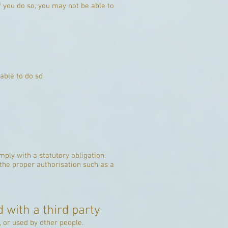
f you do so, you may not be able to
able to do so
ply with a statutory obligation.
 the proper authorisation such as a
 with a third party
 or used by other people.