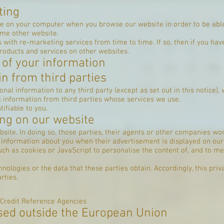
r website.
ting
e on your computer when you browse our website in order to be able 
ome other website.
 with re-marketing services from time to time. If so, then if you hav
roducts and services on other websites.
 of your information
n from third parties
nal information to any third party (except as set out in this notice)
 information from third parties whose services we use.
ifiable to you.
ing on our website
bsite. In doing so, those parties, their agents or other companies w
s information about you when their advertisement is displayed on our
ch as cookies or JavaScript to personalise the content of, and to m
nologies or the data that these parties obtain. Accordingly, this priv
rties.
 Credit Reference Agencies
sed outside the European Union