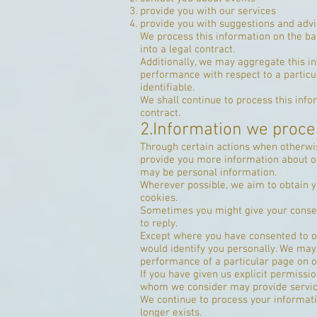
provide you with our services
provide you with suggestions and advi
We process this information on the ba
into a legal contract.
Additionally, we may aggregate this in
performance with respect to a particula
identifiable.
We shall continue to process this info
contract.
2.Information we proce
Through certain actions when otherwis
provide you more information about ou
may be personal information.
Wherever possible, we aim to obtain yo
cookies.
Sometimes you might give your consen
to reply.
Except where you have consented to ou
would identify you personally. We may 
performance of a particular page on o
If you have given us explicit permiss
whom we consider may provide service
We continue to process your informati
longer exists.