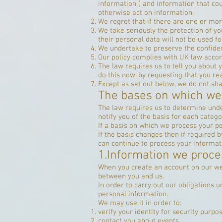
information”) and information that coul
otherwise act on information.
We regret that if there are one or mo
We take seriously the protection of you
their personal data will not be used fo
We undertake to preserve the confident
Our policy complies with UK law accor
The law requires us to tell you about 
do this now, by requesting that you r
Except as set out below, we do not shar
The bases on which we
The law requires us to determine unde
notify you of the basis for each catego
If a basis on which we process your p
If the basis changes then if required
can continue to process your informat
1.Information we proce
When you create an account on our web
between you and us.
In order to carry out our obligations
personal information.
We may use it in order to:
verify your identity for security purpo
contact you about events