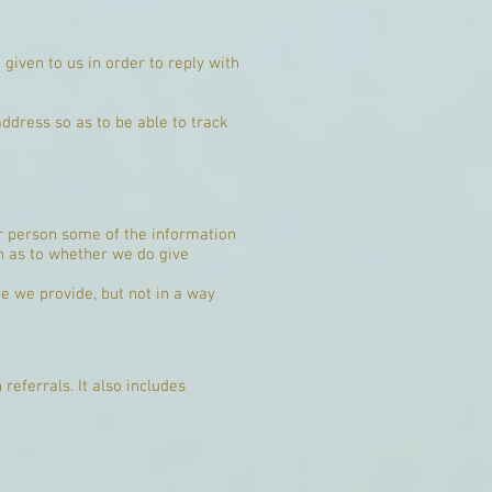
given to us in order to reply with
dress so as to be able to track
er person some of the information
on as to whether we do give
e we provide, but not in a way
referrals. It also includes