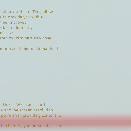
isit any website. They allow
e to provide you with a
an be improved.
last indefinitely.
eir use.
ated by third parties whose
 to use all the functionality of
d.
 address. We also record
e and the screen resolution.
 perform in providing content to
 to identify you personally, even