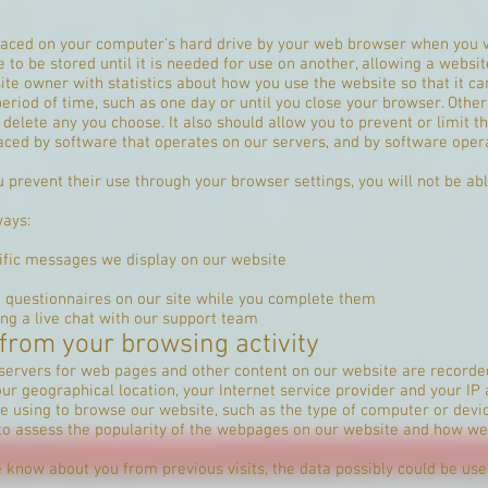
 placed on your computer's hard drive by your web browser when you v
o be stored until it is needed for use on another, allowing a websit
te owner with statistics about how you use the website so that it c
riod of time, such as one day or until you close your browser. Others 
elete any you choose. It also should allow you to prevent or limit th
aced by software that operates on our servers, and by software oper
 prevent their use through your browser settings, you will not be able
ways:
ific messages we display on our website
d questionnaires on our site while you complete them
ing a live chat with our support team
 from your browsing activity
servers for web pages and other content on our website are recorde
r geographical location, your Internet service provider and your IP
e using to browse our website, such as the type of computer or devic
to assess the popularity of the webpages on our website and how we
know about you from previous visits, the data possibly could be used