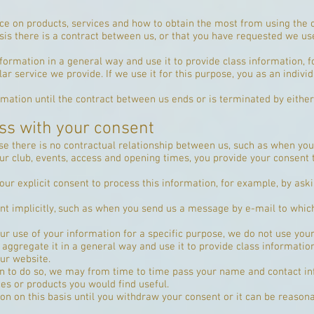
ce on products, services and how to obtain the most from using the 
sis there is a contract between us, or that you have requested we u
formation in a general way and use it to provide class information, 
r service we provide. If we use it for this purpose, you as an individ
rmation until the contract between us ends or is terminated by eithe
ss with your consent
e there is no contractual relationship between us, such as when you
r club, events, access and opening times, you provide your consent t
ur explicit consent to process this information, for example, by aski
t implicitly, such as when you send us a message by e-mail to whic
r use of your information for a specific purpose, we do not use your
aggregate it in a general way and use it to provide class informatio
ur website.
ion to do so, we may from time to time pass your name and contact in
s or products you would find useful.
on on this basis until you withdraw your consent or it can be reaso