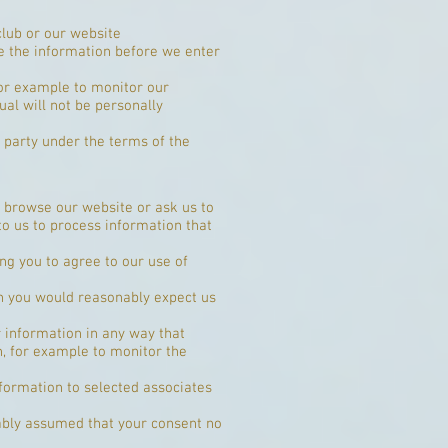
club or our website
se the information before we enter
for example to monitor our
ual will not be personally
r party under the terms of the
 browse our website or ask us to
o us to process information that
ng you to agree to our use of
h you would reasonably expect us
 information in any way that
n, for example to monitor the
formation to selected associates
nably assumed that your consent no