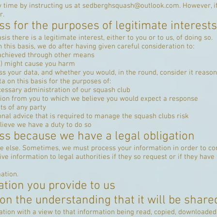
 time by instructing us at
sedberghsquash@outlook.com
. However, i
r.
s for the purposes of legitimate interests
 there is a legitimate interest, either to you or to us, of doing so.
his basis, we do after having given careful consideration to:
 achieved through other means
g) might cause you harm
s your data, and whether you would, in the round, consider it reason
 on this basis for the purposes of:
essary administration of our squash club
ion from you to which we believe you would expect a response
ts of any party
onal advice that is required to manage the squash clubs risk
lieve we have a duty to do so
ss because we have a legal obligation
ne else. Sometimes, we must process your information in order to com
e information to legal authorities if they so request or if they have
ation.
ation you provide to us
on the understanding that it will be shared
ation with a view to that information being read, copied, downloaded,