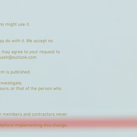
ho might use it.
ay do with it. We accept no
we may agree to your request to
uash@outlook.com
nt is published.
investigate.
ours, or that of the person who
Our members and contractors never
before implementing this change.