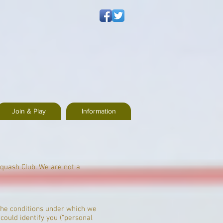
Join & Play
Information
Squash Club. We are not a
t the conditions under which we
could identify you (“personal