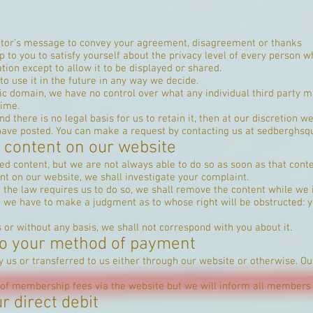
isitor’s message to convey your agreement, disagreement or thanks
up to you to satisfy yourself about the privacy level of every person w
tion except to allow it to be displayed or shared.
to use it in the future in any way we decide.
ic domain, we have no control over what any individual third party m
time.
d there is no legal basis for us to retain it, then at our discretion 
have posted. You can make a request by contacting us at
sedberghsq
 content on our website
 content, but we are not always able to do so as soon as that conte
nt on our website, we shall investigate your complaint.
ieve the law requires us to do so, we shall remove the content while we 
o we have to make a judgment as to whose right will be obstructed: y
s or without any basis, we shall not correspond with you about it.
 to your method of payment
 us or transferred to us either through our website or otherwise. 
f membership fees via the website but we will inform all members 
r direct debit