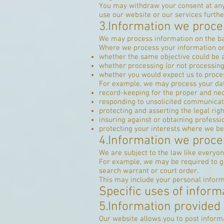
You may withdraw your consent at any
use our website or our services furthe
3.Information we proces
We may process information on the basis
Where we process your information on t
whether the same objective could be
whether processing (or not processin
whether you would expect us to proces
For example, we may process your data
record-keeping for the proper and nec
responding to unsolicited communicat
protecting and asserting the legal righ
insuring against or obtaining professi
protecting your interests where we be
4.Information we proce
We are subject to the law like everyo
For example, we may be required to giv
search warrant or court order.
This may include your personal inform
Specific uses of inform
5.Information provided 
Our website allows you to post inform