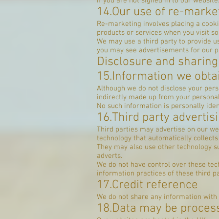
if you are not signed in to ou
14.Our use of re-marke
Re-marketing involves placing a cooki
products or services when you visit s
We may use a third party to provide us
you may see advertisements for our p
Disclosure and sharing
15.Information we obtai
Although we do not disclose your perso
indirectly made up from your personal
No such information is personally ident
16.Third party advertis
Third parties may advertise on our we
technology that automatically collect
They may also use other technology su
adverts.
We do not have control over these tech
information practices of these third pa
17.Credit reference
We do not share any information with
18.Data may be proces