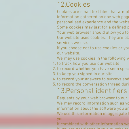
12.Cookies
Cookies are small text files that are
information gathered on one web page t
personalised experience and the websi
Some cookies may last for a defined pe
Your web browser should allow you to d
Our website uses cookies. They are pl
services we use.
If you choose not to use cookies or you
our website.
We may use cookies in the following 
to track how you use our website
to record whether you have seen spec
to keep you signed in our site
to record your answers to surveys an
to record the conversation thread dur
13.Personal identifiers
Requests by your web browser to our 
We may record information such as you
information about the software you ar
We use this information in aggregate 
you.
If combined with other information we 