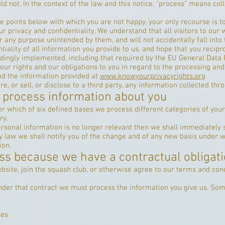
d not. In the context of the law and this notice, “process” means colle
re points below with which you are not happy, your only recourse is 
r privacy and confidentiality. We understand that all visitors to our 
r any purpose unintended by them, and will not accidentally fall into 
iality of all information you provide to us, and hope that you recipr
dingly implemented, including that required by the EU General Data 
your rights and our obligations to you in regard to the processing an
ead the information provided at
www.knowyourprivacyrights.org
e, or sell, or disclose to a third party, any information collected thr
 process information about you
r which of six defined bases we process different categories of your
ry.
ersonal information is no longer relevant then we shall immediately 
 by law we shall notify you of the change and of any new basis under
ion.
ss because we have a contractual obligati
site, join the squash club, or otherwise agree to our terms and cond
 under that contract we must process the information you give us. So
ses