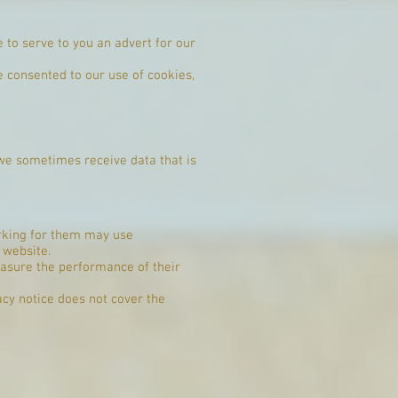
to serve to you an advert for our
e consented to our use of cookies,
, we sometimes receive data that is
orking for them may use
 website.
easure the performance of their
acy notice does not cover the