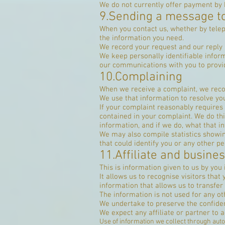
We do not currently offer payment by D
9.Sending a message t
When you contact us, whether by teleph
the information you need.
We record your request and our reply i
We keep personally identifiable infor
our communications with you to provid
10.Complaining
When we receive a complaint, we recor
We use that information to resolve yo
If your complaint reasonably requires
contained in your complaint. We do this
information, and if we do, what that in
We may also compile statistics showing
that could identify you or any other pe
11.Affiliate and busine
This is information given to us by you 
It allows us to recognise visitors that
information that allows us to transfe
The information is not used for any o
We undertake to preserve the confident
We expect any affiliate or partner to a
Use of information we collect through aut