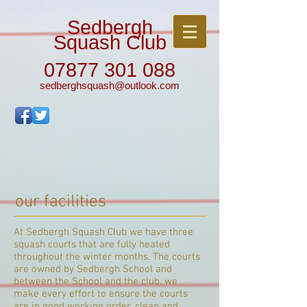
Sedbergh
Squash Club
07877 301 088
sedberghsquash@outlook.com
our facilities
At Sedbergh Squash Club we have three
squash courts that are fully heated
throughout the winter months. The courts
are owned by Sedbergh School and
between the School and the club, we
make every effort to ensure the courts
are in good working order, clean and