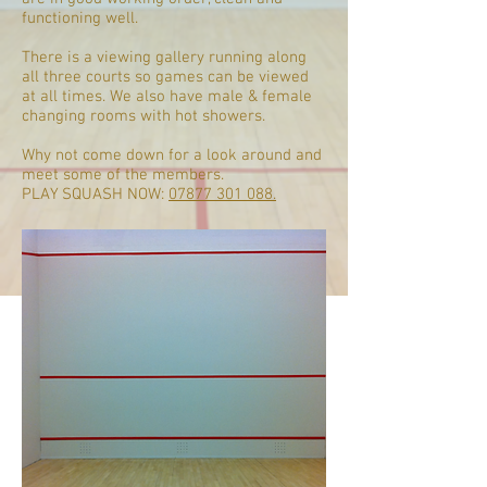
functioning well.
There is a viewing gallery running along
all three courts so games can be viewed
at all times. We also have male & female
changing rooms with hot showers.
Why not come down for a look around and
meet some of the members.
PLAY SQUASH NOW:
07877 301 088.