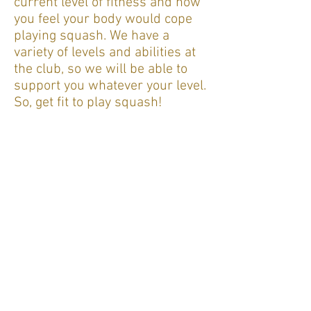
current level of fitness and how
you feel your body would cope
playing squash. We have a
variety of levels and abilities at
the club, so we will be able to
support you whatever your level.
So, get fit to play squash!
Squash for beginners
If you are
a beginner
, we would
be delighted to welcome you to
the club. A number of our
members are able to provide
coaching and support to help