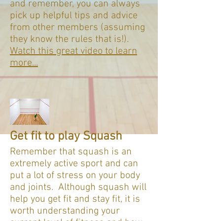
and remember, you can always
pick up helpful tips and advice
from other members (assuming
they know the rules that is!).
Watch this great video to learn
more...
Get fit to play Squash
Remember that squash is an
extremely active sport and can
put a lot of stress on your body
and joints. Although squash will
help you get fit and stay fit, it is
worth understanding your