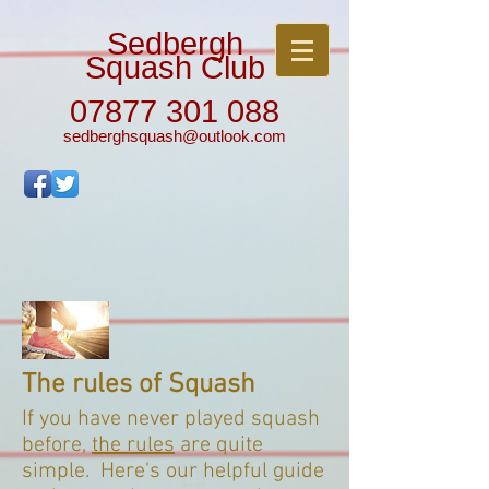
Sedbergh
Squash Club
07877 301 088
sedberghsquash@outlook.com
The rules of Squash
If you have never played squash
before,
the rules
are quite
simple. Here's our helpful guide