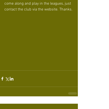
come along and play in the leagues, just 
contact the club via the website. Thanks.