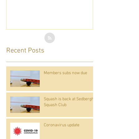
Recent Posts
Members subs now due
Squash is back at Sedbergh
Squash Club
Coronavirus update