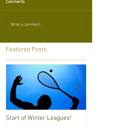
Comments
Write a comment...
Featured Posts
Start of Winter Leagues!
Annual General