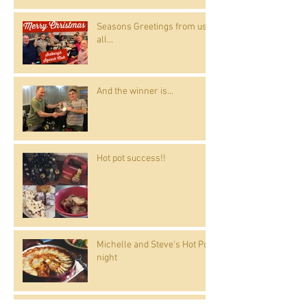
Seasons Greetings from us
all...
And the winner is...
Hot pot success!!
Michelle and Steve's Hot Pot
night